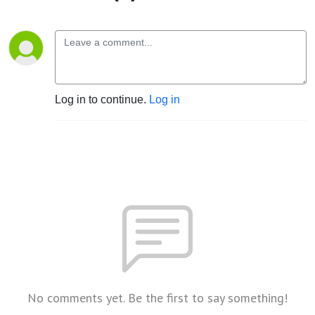
Log in to continue.
Log in
No comments yet. Be the first to say something!