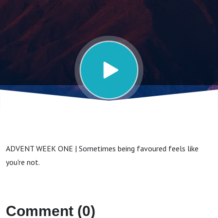
ADVENT WEEK ONE | Sometimes being favoured feels like
you're not.
Comment (0)