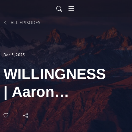
ALL EPISODES
Dec 3, 2023
WILLINGNESS
| Aaron
Holbrough